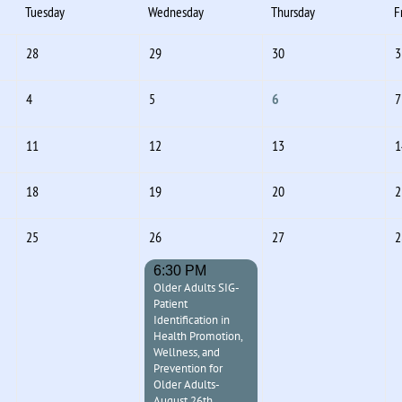
Tuesday
Wednesday
Thursday
F
28
29
30
3
4
5
6
7
11
12
13
1
18
19
20
2
25
26
27
2
6:30 PM
Older Adults SIG-
Patient
Identification in
Health Promotion,
Wellness, and
Prevention for
Older Adults-
August 26th