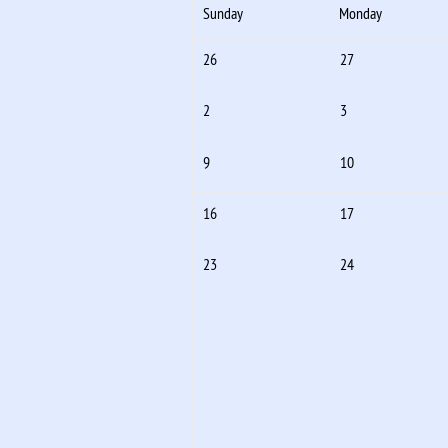
Sunday
Monday
26
27
2
3
9
10
16
17
23
24