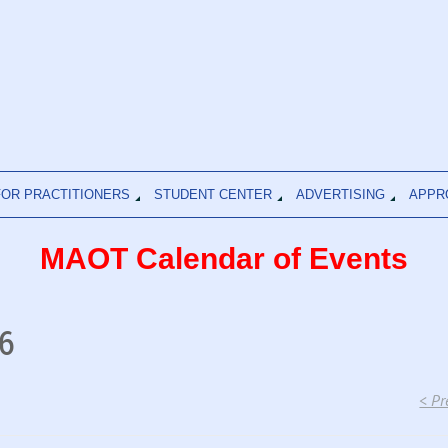
FOR PRACTITIONERS
STUDENT CENTER
ADVERTISING
APPR
MAOT Calendar of Events
6
< Pr