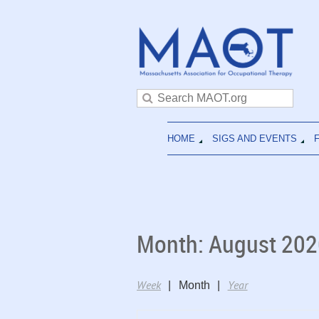
HOME
SIGS AND EVENTS
Month: August 202
Week
Year
Month