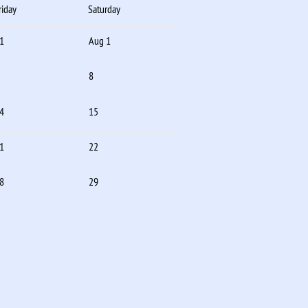
riday
Saturday
1
Aug 1
8
4
15
1
22
8
29