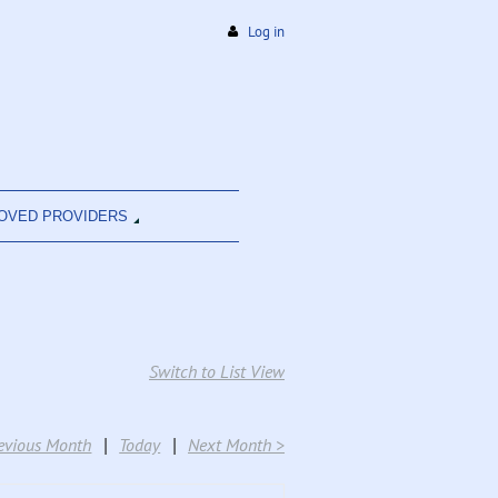
Log in
OVED PROVIDERS
Switch to List View
evious Month
Today
Next Month >